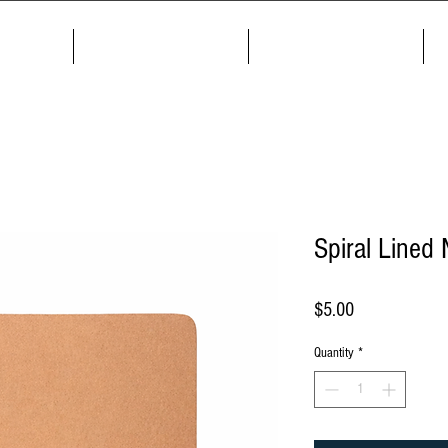
me
About
Products
Spiral Lined
Price
$5.00
Quantity
*