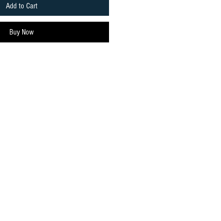
Add to Cart
Buy Now