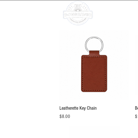
Ho
Quick View
Leatherette Key Chain
B
Price
Pr
$8.00
$