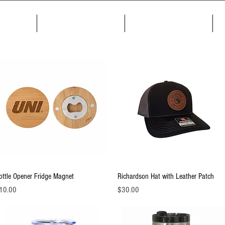
me
About
Products
Quick View
Quick View
ottle Opener Fridge Magnet
Richardson Hat with Leather Patch
ice
Price
10.00
$30.00