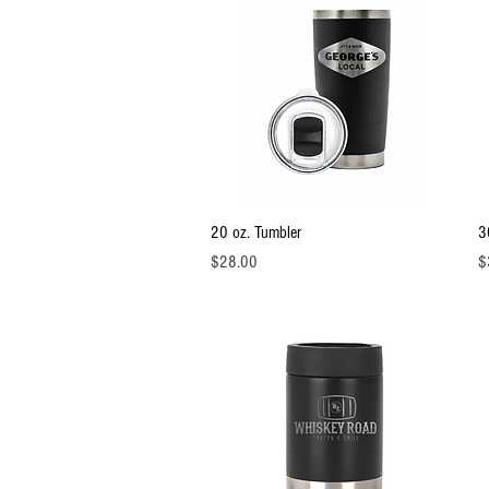
Quick View
20 oz. Tumbler
3
Price
Pr
$28.00
$