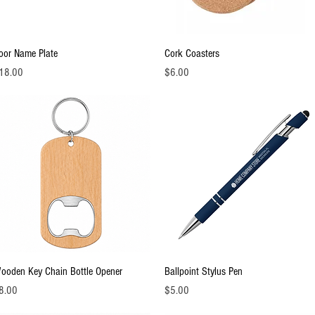
Quick View
Quick View
oor Name Plate
Cork Coasters
ice
Price
18.00
$6.00
Quick View
Quick View
ooden Key Chain Bottle Opener
Ballpoint Stylus Pen
ice
Price
8.00
$5.00