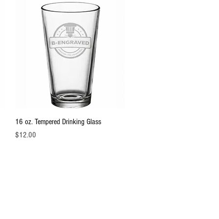
Quick View
16 oz. Tempered Drinking Glass
Price
$12.00