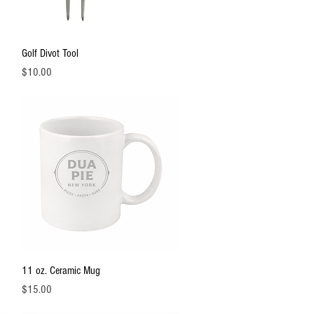
Quick View
Golf Divot Tool
Price
$10.00
Quick View
11 oz. Ceramic Mug
Price
$15.00