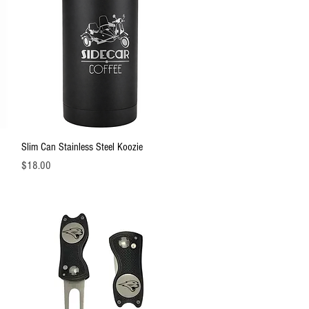
Quick View
Slim Can Stainless Steel Koozie
Price
$18.00