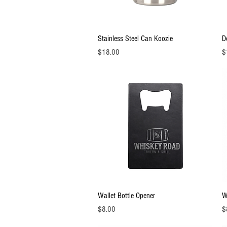
Quick View
Stainless Steel Can Koozie
D
Price
Pr
$18.00
$
Quick View
Wallet Bottle Opener
W
Price
Pr
$8.00
$