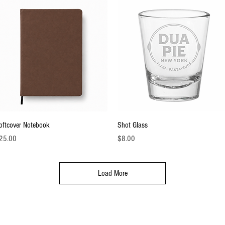
Quick View
Quick View
oftcover Notebook
Shot Glass
ice
Price
25.00
$8.00
Load More