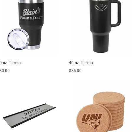
Quick View
Quick View
0 oz. Tumbler
40 oz. Tumbler
ice
Price
30.00
$35.00