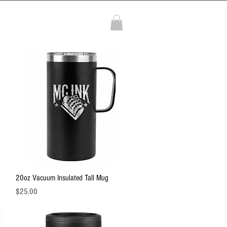
More
Quick View
20oz Vacuum Insulated Tall Mug
Price
$25.00