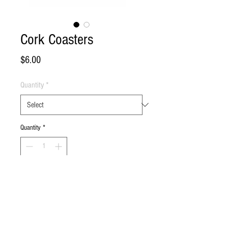
Cork Coasters
Price
$6.00
Quantity
*
Quantity
*
Add to Cart
Buy Now