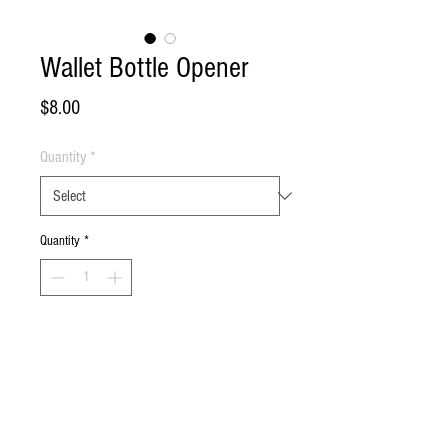
Wallet Bottle Opener
Price
$8.00
Quantity
*
Quantity
*
Add to Cart
Buy Now