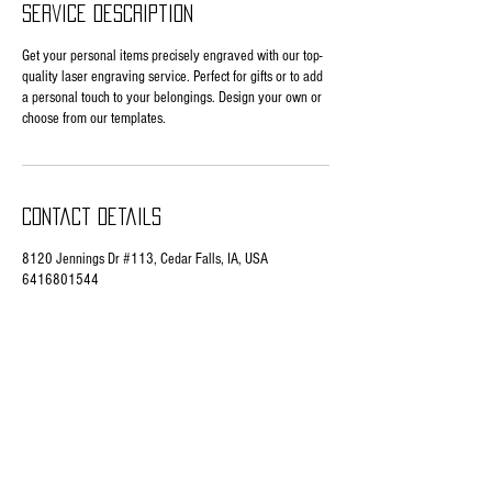
Service Description
Get your personal items precisely engraved with our top-
quality laser engraving service. Perfect for gifts or to add
a personal touch to your belongings. Design your own or
choose from our templates.
Contact Details
8120 Jennings Dr #113, Cedar Falls, IA, USA
6416801544
buitenwerfengraves@gmail.com