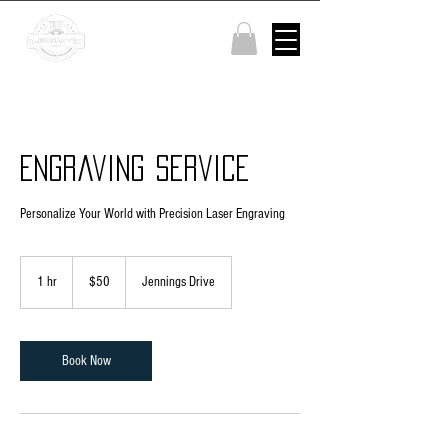
Engraving Service
Personalize Your World with Precision Laser Engraving
50
US
1 hr
1
$50
Jennings Drive
dollars
h
Book Now