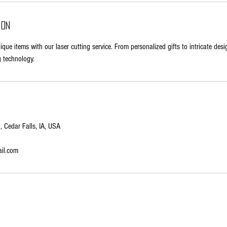
ion
ue items with our laser cutting service. From personalized gifts to intricate desi
g technology.
 Cedar Falls, IA, USA
il.com