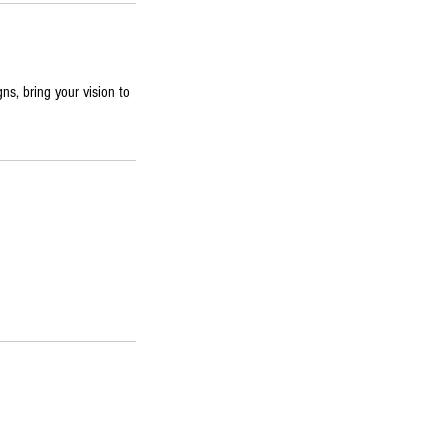
gns, bring your vision to