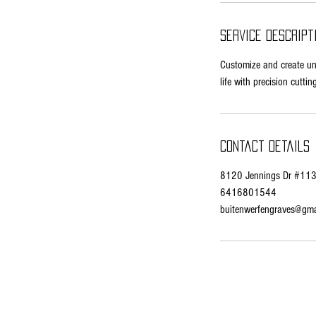
n
Service Descript
Customize and create uniq
life with precision cuttin
Contact Details
8120 Jennings Dr #113,
6416801544
buitenwerfengraves@gma
© 2035 by AmBits. Powered and secured by
Wix