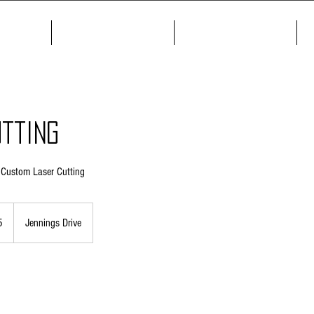
me
About
Products
tting
h Custom Laser Cutting
5
Jennings Drive